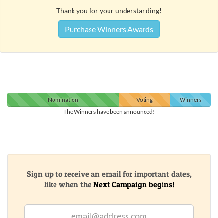
Thank you for your understanding!
Purchase Winners Awards
Nomination
Voting
Winners
The Winners have been announced!
Sign up to receive an email for important dates,
like when the
Next Campaign begins!