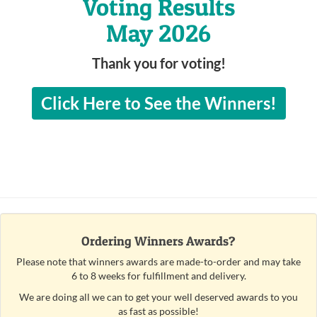
Voting Results
May 2026
Thank you for voting!
Click Here to See the Winners!
Ordering Winners Awards?
Please note that winners awards are made-to-order and may take
6 to 8 weeks for fulfillment and delivery.
We are doing all we can to get your well deserved awards to you
as fast as possible!