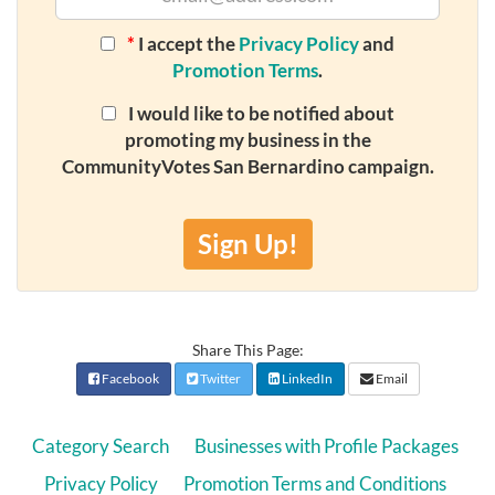
*
I accept the
Privacy Policy
and
Promotion Terms
.
I would like to be notified about
promoting my business in the
CommunityVotes San Bernardino campaign.
Sign Up!
Share This Page:
Facebook
Twitter
LinkedIn
Email
Category Search
Businesses with Profile Packages
Privacy Policy
Promotion Terms and Conditions