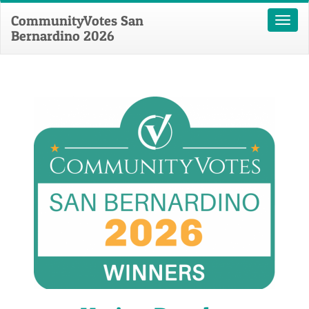
CommunityVotes San
Toggl
Bernardino 2026
naviga